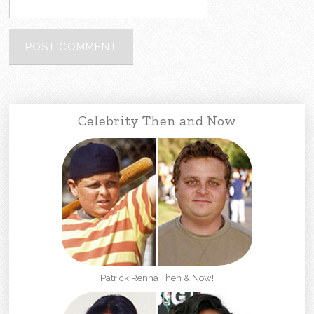
Celebrity Then and Now
Patrick Renna Then & Now!