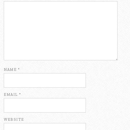
NAME
*
EMAIL
*
WEBSITE