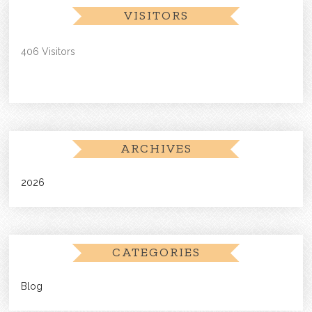
VISITORS
406 Visitors
ARCHIVES
2026
CATEGORIES
Blog