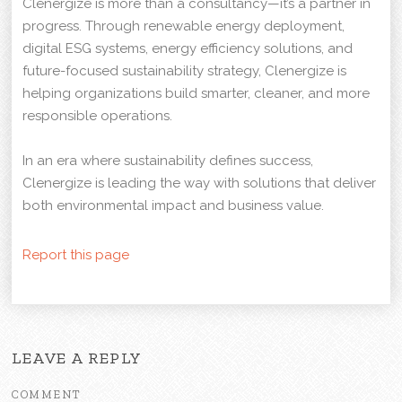
Clenergize is more than a consultancy—it’s a partner in
progress. Through renewable energy deployment,
digital ESG systems, energy efficiency solutions, and
future-focused sustainability strategy, Clenergize is
helping organizations build smarter, cleaner, and more
responsible operations.
In an era where sustainability defines success,
Clenergize is leading the way with solutions that deliver
both environmental impact and business value.
Report this page
LEAVE A REPLY
COMMENT