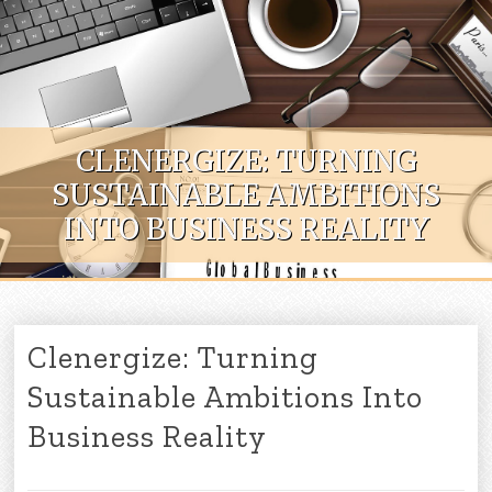
Skip to content
CLENERGIZE: TURNING
SUSTAINABLE AMBITIONS
INTO BUSINESS REALITY
Clenergize: Turning
Sustainable Ambitions Into
Business Reality