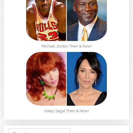
Michael Jordan Then & Now!
Katey Sagal Then & Now!
Search for: