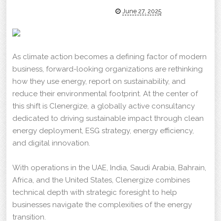
June 27, 2025
As climate action becomes a defining factor of modern
business, forward-looking organizations are rethinking
how they use energy, report on sustainability, and
reduce their environmental footprint. At the center of
this shift is Clenergize, a globally active consultancy
dedicated to driving sustainable impact through clean
energy deployment, ESG strategy, energy efficiency,
and digital innovation.
With operations in the UAE, India, Saudi Arabia, Bahrain,
Africa, and the United States, Clenergize combines
technical depth with strategic foresight to help
businesses navigate the complexities of the energy
transition.