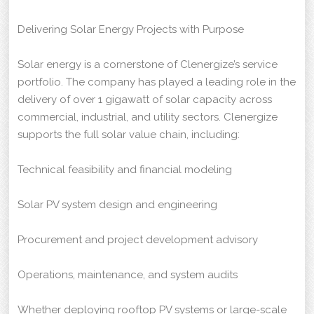
Delivering Solar Energy Projects with Purpose
Solar energy is a cornerstone of Clenergize’s service
portfolio. The company has played a leading role in the
delivery of over 1 gigawatt of solar capacity across
commercial, industrial, and utility sectors. Clenergize
supports the full solar value chain, including:
Technical feasibility and financial modeling
Solar PV system design and engineering
Procurement and project development advisory
Operations, maintenance, and system audits
Whether deploying rooftop PV systems or large-scale