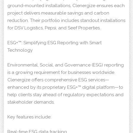
ground-mounted installations, Clenergize ensures each
project delivers measurable savings and carbon
reduction. Their portfolio includes standout installations
for DSV Logistics, Pepsi, and Seef Properties.
ESG+™: Simplifying ESG Reporting with Smart
Technology
Environmental, Social, and Governance (ESG) reporting
is a growing requirement for businesses worldwide.
Clenergize offers comprehensive ESG services—
enhanced by its proprietary ESG+™ digital platform—to
help clients stay ahead of regulatory expectations and
stakeholder demands.
Key features include:
Real-time ESG data tracking