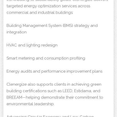
targeted energy optimization services across
commercial and industrial buildings:
Building Management System (BMS) strategy and
integration
HVAC and lighting redesign
Smart metering and consumption profiling
Energy audits and performance improvement plans
Clenergize also supports clients in achieving green
building certifications such as LEED, Estidama, and
BREEAM—helping demonstrate their commitment to
environmental leadership.
Advancing Circular Economy and Low-Carbon