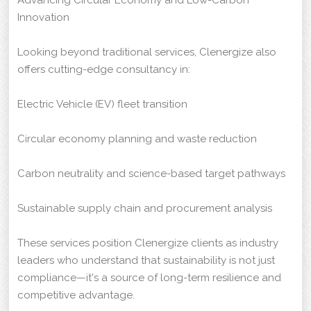
Innovation
Looking beyond traditional services, Clenergize also
offers cutting-edge consultancy in:
Electric Vehicle (EV) fleet transition
Circular economy planning and waste reduction
Carbon neutrality and science-based target pathways
Sustainable supply chain and procurement analysis
These services position Clenergize clients as industry
leaders who understand that sustainability is not just
compliance—it's a source of long-term resilience and
competitive advantage.