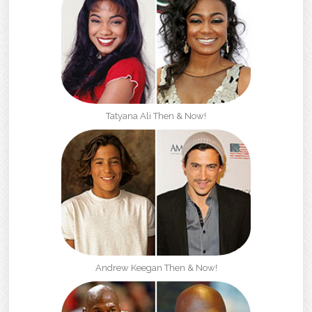
Tatyana Ali Then & Now!
Andrew Keegan Then & Now!