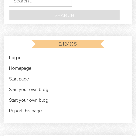
LINKS
Log in
Homepage
Start page
Start your own blog
Start your own blog
Report this page