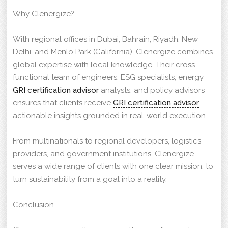
Why Clenergize?
With regional offices in Dubai, Bahrain, Riyadh, New
Delhi, and Menlo Park (California), Clenergize combines
global expertise with local knowledge. Their cross-
functional team of engineers, ESG specialists, energy
GRI certification advisor
analysts, and policy advisors
ensures that clients receive
GRI certification advisor
actionable insights grounded in real-world execution.
From multinationals to regional developers, logistics
providers, and government institutions, Clenergize
serves a wide range of clients with one clear mission: to
turn sustainability from a goal into a reality.
Conclusion