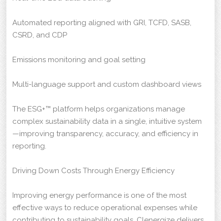
Automated reporting aligned with GRI, TCFD, SASB,
CSRD, and CDP
Emissions monitoring and goal setting
Multi-language support and custom dashboard views
The ESG+™ platform helps organizations manage
complex sustainability data in a single, intuitive system
—improving transparency, accuracy, and efficiency in
reporting.
Driving Down Costs Through Energy Efficiency
Improving energy performance is one of the most
effective ways to reduce operational expenses while
contributing to sustainability goals. Clenergize delivers